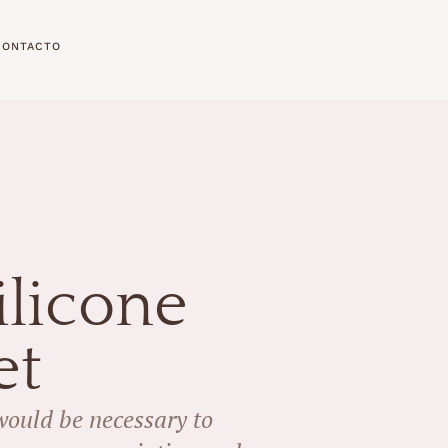
CONTACTO
licone
et
 would be necessary to