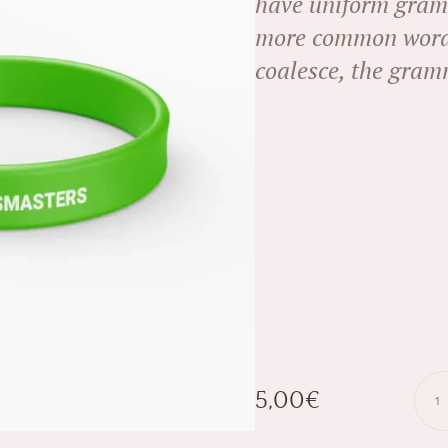
have uniform gram
more common words
coalesce, the gramm
5,00
€