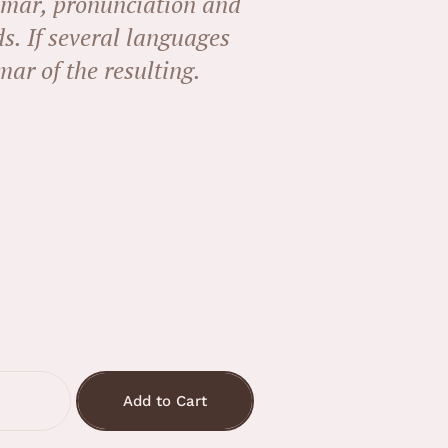
mar, pronunciation and
. If several languages
ar of the resulting.
Add to Cart