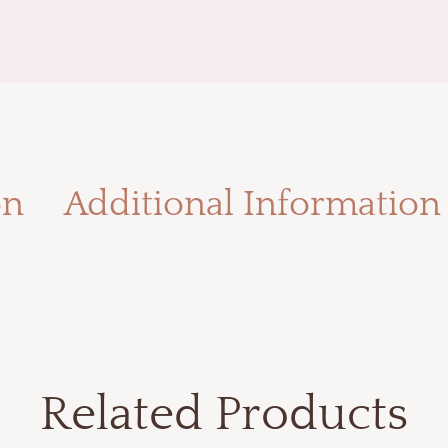
on
Additional Information
Related Products