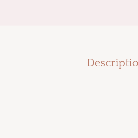
Descripti