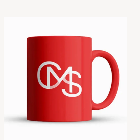
Añadir al carrito