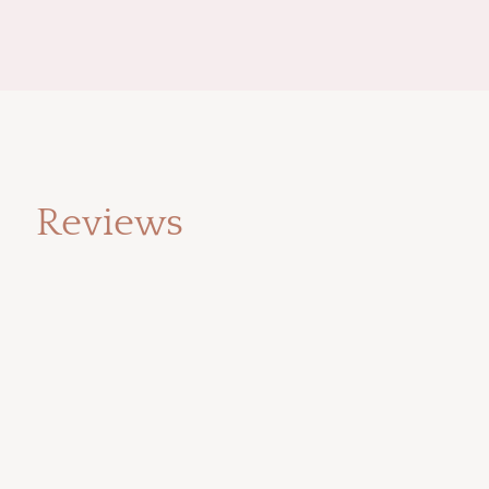
Reviews