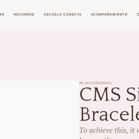
MA
RECURSOS
ESCUELA CONECTA
ACOMPAÑAMIENTO
IN 
ACCESSORIES
CMS Si
Bracel
To achieve this, it