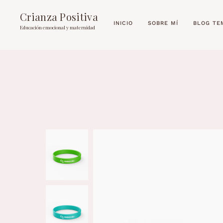
Crianza Positiva
INICIO
SOBRE MÍ
BLOG TE
Educación emocional y maternidad