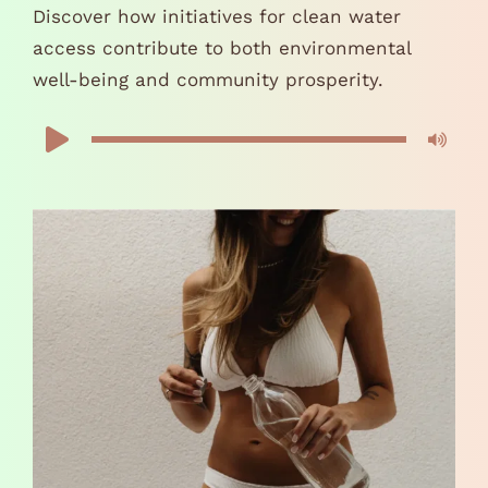
Discover how initiatives for clean water
access contribute to both environmental
well-being and community prosperity.