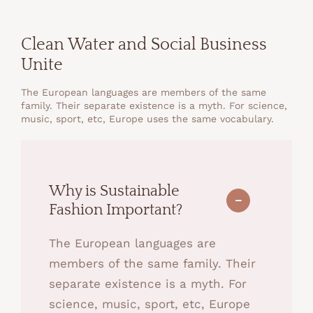
Clean Water and Social Business
Unite
The European languages are members of the same
family. Their separate existence is a myth. For science,
music, sport, etc, Europe uses the same vocabulary.
Why is Sustainable
Fashion Important?
The European languages are
members of the same family. Their
separate existence is a myth. For
science, music, sport, etc, Europe