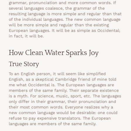
grammar, pronunciation and more common words. If
several languages coalesce, the grammar of the
resulting language is more simple and regular than that
of the individual languages. The new common language
will be more simple and regular than the existing
European languages. It will be as simple as Occidental;
in fact, it will be.
How Clean Water Sparks Joy
True Story
To an English person, it will seem like simplified
English, as a skeptical Cambridge friend of mine told
me what Occidental is. The European languages are
members of the same family. Their separate existence
is a myth. For science, music, sport, etc. The languages
only differ in their grammar, their pronunciation and
their most common words. Everyone realizes why a
new common language would be desirable: one could
refuse to pay expensive translators. The European
languages are members of the same family.