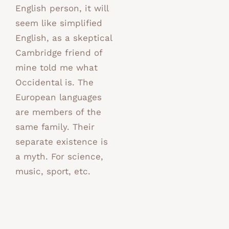
English person, it will
seem like simplified
English, as a skeptical
Cambridge friend of
mine told me what
Occidental is. The
European languages
are members of the
same family. Their
separate existence is
a myth. For science,
music, sport, etc.