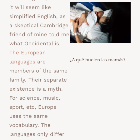
it will seem like
simplified English, as
a skeptical Cambridge
friend of mine told me
what Occidental is.
The European
¿A qué huelen las mamás?
languages
are
members of the same
family. Their separate
existence is a myth.
For science, music,
sport, etc, Europe
uses the same
vocabulary. The
languages only differ