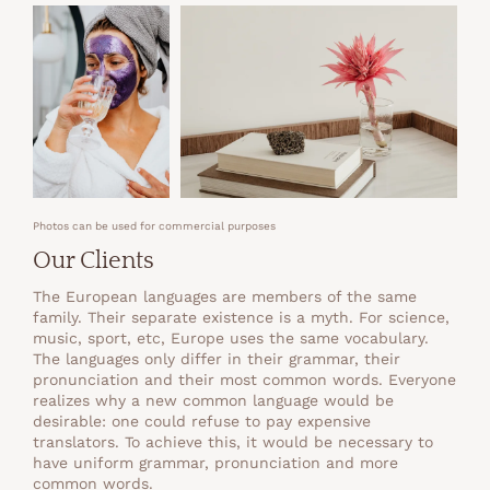
Photos can be used for commercial purposes
Our Clients
The European languages are members of the same
family. Their separate existence is a myth. For science,
music, sport, etc, Europe uses the same vocabulary.
The languages only differ in their grammar, their
pronunciation and their most common words. Everyone
realizes why a new common language would be
desirable: one could refuse to pay expensive
translators. To achieve this, it would be necessary to
have uniform grammar, pronunciation and more
common words.