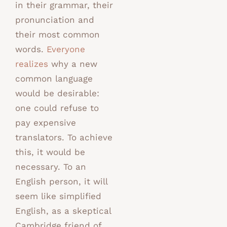
in their grammar, their
pronunciation and
their most common
words.
Everyone
realizes
why a new
common language
would be desirable:
one could refuse to
pay expensive
translators. To achieve
this, it would be
necessary. To an
English person, it will
seem like simplified
English, as a skeptical
Cambridge friend of