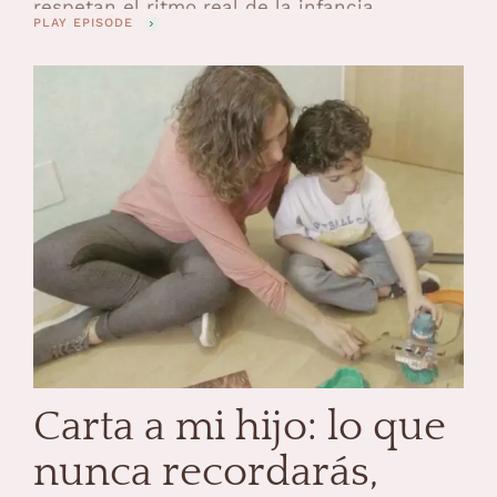
respetan el ritmo real de la infancia.
PLAY EPISODE
Estuvimos en Sweet Space descubriendo de
primera mano las novedades de VTech para
la Navidad 2025 y salí con la certeza de que,
cuando un juguete está creado …
Carta a mi hijo: lo que
nunca recordarás,