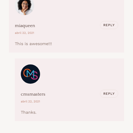
REPLY
miaqueen
abril 22, 2021
This is awesome!!!
REPLY
cmsmasters
abril 22, 2021
Thanks.