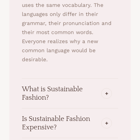
uses the same vocabulary. The
languages only differ in their
grammar, their pronunciation and
their most common words.
Everyone realizes why a new
common language would be
desirable.
What is Sustainable
Fashion?
Is Sustainable Fashion
Expensive?