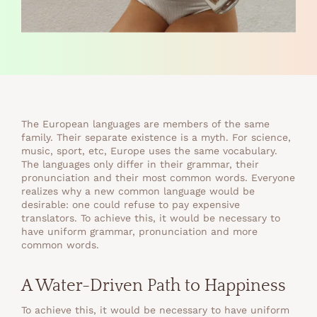
The European languages are members of the same
family. Their separate existence is a myth. For science,
music, sport, etc, Europe uses the same vocabulary.
The languages only differ in their grammar, their
pronunciation and their most common words. Everyone
realizes why a new common language would be
desirable: one could refuse to pay expensive
translators. To achieve this, it would be necessary to
have uniform grammar, pronunciation and more
common words.
A Water-Driven Path to Happiness
To achieve this, it would be necessary to have uniform