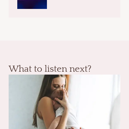
What to listen next?