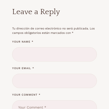
Leave a Reply
Tu dirección de correo electrónico no será publicada.
Los
campos obligatorios están marcados con
*
YOUR NAME *
YOUR EMAIL *
YOUR COMMENT *