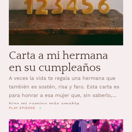
Carta a mi hermana
en su cumpleaños
A veces la vida te regala una hermana que
también es sostén, risa y faro. Esta carta es
para honrar a esa mujer que, sin saberlo,
hizo mi camino más amable.
PLAY EPISODE