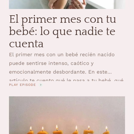
El primer mes con tu
bebé: lo que nadie te
cuenta
El primer mes con un bebé recién nacido
puede sentirse intenso, caótico y
emocionalmente desbordante. En este
artículo te cuento qué le pasa a tu bebé, qué
PLAY EPISODE
te pasa a ti y qué ayuda de verdad en esta
etapa.