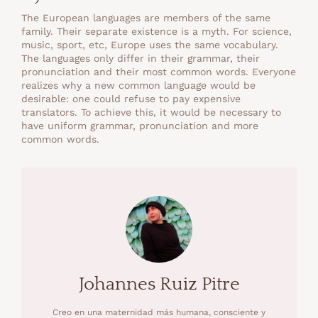
The European languages are members of the same
family. Their separate existence is a myth. For science,
music, sport, etc, Europe uses the same vocabulary.
The languages only differ in their grammar, their
pronunciation and their most common words. Everyone
realizes why a new common language would be
desirable: one could refuse to pay expensive
translators. To achieve this, it would be necessary to
have uniform grammar, pronunciation and more
common words.
Johannes Ruiz Pitre
Creo en una maternidad más humana, consciente y