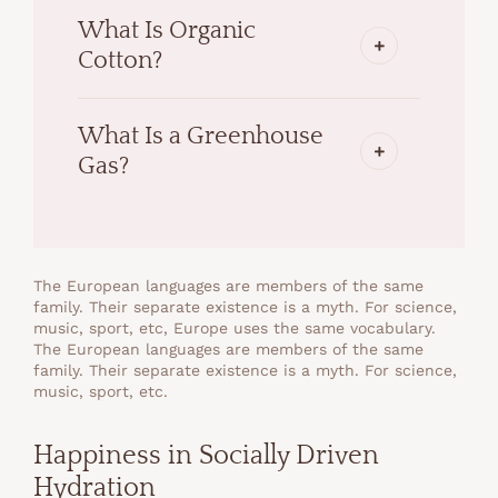
What Is Organic
Cotton?
What Is a Greenhouse
Gas?
The European languages are members of the same
family. Their separate existence is a myth. For science,
music, sport, etc, Europe uses the same vocabulary.
The European languages are members of the same
family. Their separate existence is a myth. For science,
music, sport, etc.
Happiness in Socially Driven
Hydration