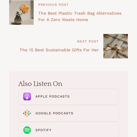
PREVIOUS POST
The Best Plastic Trash Bag Alternatives
For A Zero Waste Home
NEXT POST
The 15 Best Sustainable Gifts For Her
Also Listen On
APPLE PODCASTS
GOOGLE PODCASTS
SPOTIFY