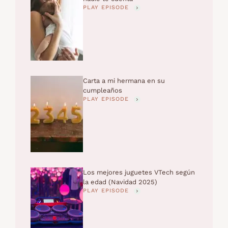
PLAY EPISODE
Carta a mi hermana en su
cumpleaños
PLAY EPISODE
Los mejores juguetes VTech según
la edad (Navidad 2025)
PLAY EPISODE