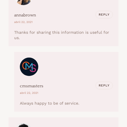
REPLY
annabrown
abril 22, 2021
Thanks for sharing this information is useful for
us.
REPLY
cmsmasters
abril 22, 2021
Always happy to be of service.