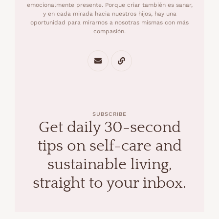
emocionalmente presente. Porque criar también es sanar,
y en cada mirada hacia nuestros hijos, hay una
oportunidad para mirarnos a nosotras mismas con más
compasión.
SUBSCRIBE
Get daily 30-second
tips on self-care and
sustainable living,
straight to your inbox.