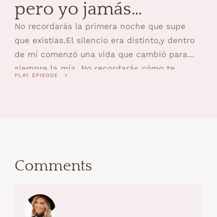
pero yo jamás
olvidaré
No recordarás la primera noche que supe
que existías.El silencio era distinto,y dentro
de mí comenzó una vida que cambió para
siempre la mía. No recordarás cómo te
PLAY EPISODE
hablaba antes de conocerte,ni cómo mi
cuerpo se convirtió en refugiomientras mi
alma se preparaba para sostenerte. No
recordarás la primera vez que respiraste en
mis brazos,ni …
Comments
Comments