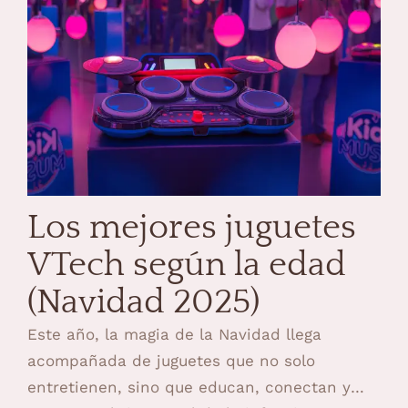
Los mejores juguetes
VTech según la edad
(Navidad 2025)
Este año, la magia de la Navidad llega
acompañada de juguetes que no solo
entretienen, sino que educan, conectan y