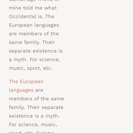
mine told me what
Occidental is. The
European languages
are members of the
same family. Their
separate existence is
a myth. For science,
music, sport, etc.
The European
languages
are
members of the same
family. Their separate
existence is a myth.
For science, music,