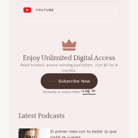
YOUTUBE
Enjoy Unlimited Digital Access
Read trusted, award-winning journalism. Just $2 for 6
months.
Subscribe Now
Log In
Already a subscriber?
Latest Podcasts
El primer mes con tu bebé: lo que
nadie te cuenta