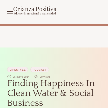
Crianza Positiva
Educación emocional y maternidad
LIFESTYLE
PODCAST
25 mayo 2024
99
 views
Finding Happiness In
Clean Water & Social
Business