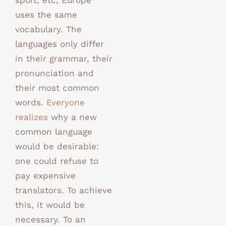
sport, etc, Europe
uses the same
vocabulary. The
languages only differ
in their grammar, their
pronunciation and
their most common
words.
Everyone
realizes
why a new
common language
would be desirable:
one could refuse to
pay expensive
translators. To achieve
this, it would be
necessary. To an