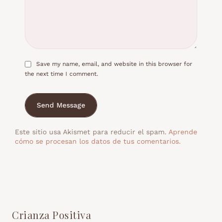
Save my name, email, and website in this browser for
the next time I comment.
Send Message
Este sitio usa Akismet para reducir el spam.
Aprende
cómo se procesan los datos de tus comentarios.
Crianza Positiva