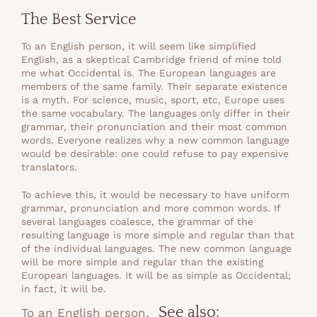
The Best Service
To an English person, it will seem like simplified
English, as a skeptical Cambridge friend of mine told
me what Occidental is. The European languages are
members of the same family. Their separate existence
is a myth. For science, music, sport, etc, Europe uses
the same vocabulary. The languages only differ in their
grammar, their pronunciation and their most common
words. Everyone realizes why a new common language
would be desirable: one could refuse to pay expensive
translators.
To achieve this, it would be necessary to have uniform
grammar, pronunciation and more common words. If
several languages coalesce, the grammar of the
resulting language is more simple and regular than that
of the individual languages. The new common language
will be more simple and regular than the existing
European languages. It will be as simple as Occidental;
in fact, it will be.
See also:
To an English person,