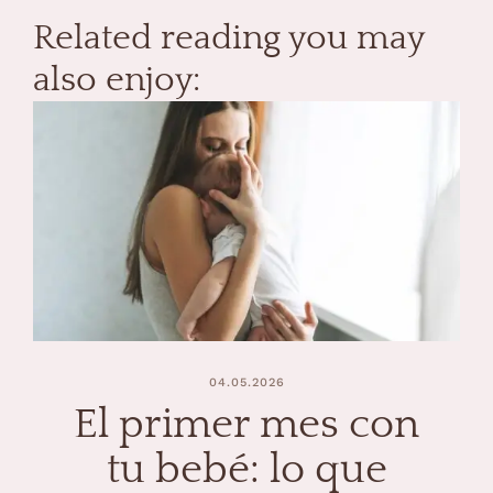
Related reading you may
also enjoy:
04.05.2026
El primer mes con
tu bebé: lo que