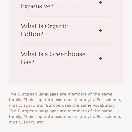
Expensive?
What Is Organic
Cotton?
What Is a Greenhouse
Gas?
The European languages are members of the same
family. Their separate existence is a myth. For science,
music, sport, etc, Europe uses the same vocabulary.
The European languages are members of the same
family. Their separate existence is a myth. For science,
music, sport, etc.