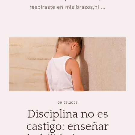
respiraste en mis brazos,ni …
09.25.2025
Disciplina no es
castigo: enseñar