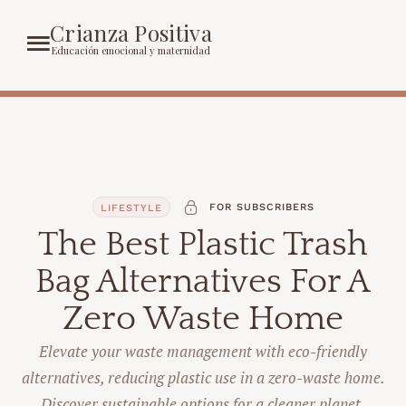
Crianza Positiva
Educación emocional y maternidad
FOR SUBSCRIBERS
LIFESTYLE
The Best Plastic Trash
Bag Alternatives For A
Zero Waste Home
Elevate your waste management with eco-friendly
alternatives, reducing plastic use in a zero-waste home.
Discover sustainable options for a cleaner planet.