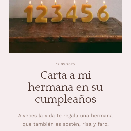
12.05.2025
Carta a mi
hermana en su
cumpleaños
A veces la vida te regala una hermana
que también es sostén, risa y faro.