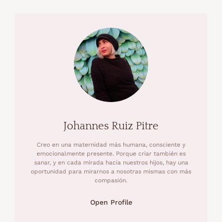
Johannes Ruiz Pitre
Creo en una maternidad más humana, consciente y
emocionalmente presente. Porque criar también es
sanar, y en cada mirada hacia nuestros hijos, hay una
oportunidad para mirarnos a nosotras mismas con más
compasión.
Open Profile