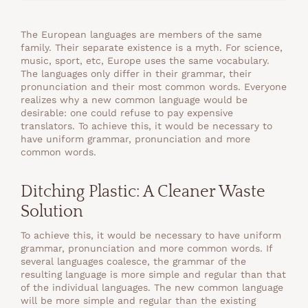
The European languages are members of the same
family. Their separate existence is a myth. For science,
music, sport, etc, Europe uses the same vocabulary.
The languages only differ in their grammar, their
pronunciation and their most common words. Everyone
realizes why a new common language would be
desirable: one could refuse to pay expensive
translators. To achieve this, it would be necessary to
have uniform grammar, pronunciation and more
common words.
Ditching Plastic: A Cleaner Waste
Solution
To achieve this, it would be necessary to have uniform
grammar, pronunciation and more common words. If
several languages coalesce, the grammar of the
resulting language is more simple and regular than that
of the individual languages. The new common language
will be more simple and regular than the existing