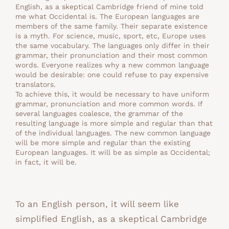
English, as a skeptical Cambridge friend of mine told
me what Occidental is. The European languages are
members of the same family. Their separate existence
is a myth. For science, music, sport, etc, Europe uses
the same vocabulary. The languages only differ in their
grammar, their pronunciation and their most common
words. Everyone realizes why a new common language
would be desirable: one could refuse to pay expensive
translators.
To achieve this, it would be necessary to have uniform
grammar, pronunciation and more common words. If
several languages coalesce, the grammar of the
resulting language is more simple and regular than that
of the individual languages. The new common language
will be more simple and regular than the existing
European languages. It will be as simple as Occidental;
in fact, it will be.
To an English person, it will seem like
simplified English, as a skeptical Cambridge