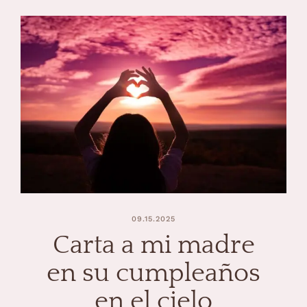
09.15.2025
Carta a mi madre
en su cumpleaños
en el cielo