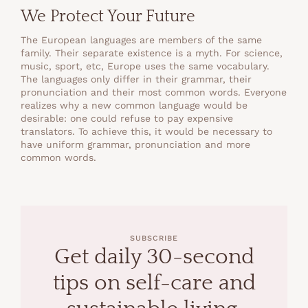
We Protect Your Future
The European languages are members of the same
family. Their separate existence is a myth. For science,
music, sport, etc, Europe uses the same vocabulary.
The languages only differ in their grammar, their
pronunciation and their most common words. Everyone
realizes why a new common language would be
desirable: one could refuse to pay expensive
translators. To achieve this, it would be necessary to
have uniform grammar, pronunciation and more
common words.
SUBSCRIBE
Get daily 30-second
tips on self-care and