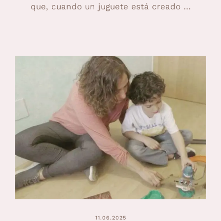
que, cuando un juguete está creado …
11.06.2025