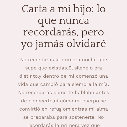
Carta a mi hijo: lo
que nunca
recordarás, pero
yo jamás olvidaré
No recordarás la primera noche que
supe que existías.El silencio era
distinto,y dentro de mí comenzó una
vida que cambió para siempre la mía.
No recordarás cómo te hablaba antes
de conocerte,ni cómo mi cuerpo se
convirtió en refugiomientras mi alma
se preparaba para sostenerte. No
recordarás la primera vez que