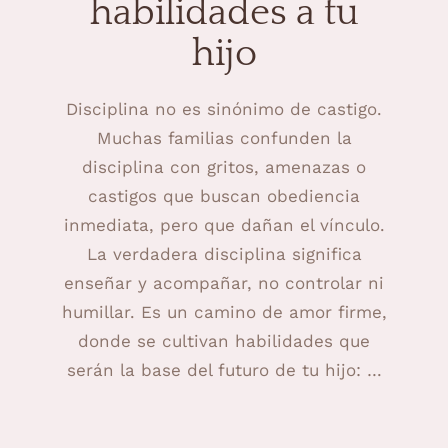
habilidades a tu
hijo
Disciplina no es sinónimo de castigo.
Muchas familias confunden la
disciplina con gritos, amenazas o
castigos que buscan obediencia
inmediata, pero que dañan el vínculo.
La verdadera disciplina significa
enseñar y acompañar, no controlar ni
humillar. Es un camino de amor firme,
donde se cultivan habilidades que
serán la base del futuro de tu hijo: …