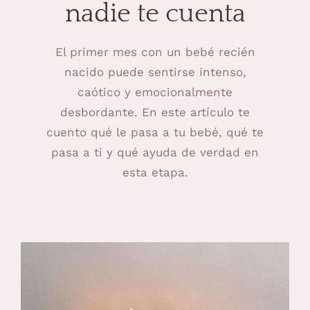
nadie te cuenta
El primer mes con un bebé recién
nacido puede sentirse intenso,
caótico y emocionalmente
desbordante. En este artículo te
cuento qué le pasa a tu bebé, qué te
pasa a ti y qué ayuda de verdad en
esta etapa.