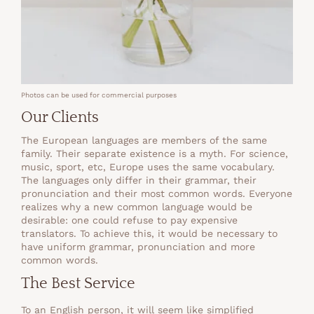
Photos can be used for commercial purposes
Our Clients
The European languages are members of the same
family. Their separate existence is a myth. For science,
music, sport, etc, Europe uses the same vocabulary.
The languages only differ in their grammar, their
pronunciation and their most common words. Everyone
realizes why a new common language would be
desirable: one could refuse to pay expensive
translators. To achieve this, it would be necessary to
have uniform grammar, pronunciation and more
common words.
The Best Service
To an English person, it will seem like simplified