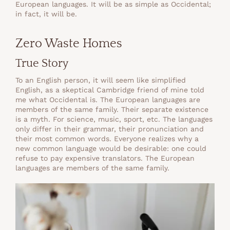
European languages. It will be as simple as Occidental;
in fact, it will be.
Zero Waste Homes
True Story
To an English person, it will seem like simplified
English, as a skeptical Cambridge friend of mine told
me what Occidental is. The European languages are
members of the same family. Their separate existence
is a myth. For science, music, sport, etc. The languages
only differ in their grammar, their pronunciation and
their most common words. Everyone realizes why a
new common language would be desirable: one could
refuse to pay expensive translators. The European
languages are members of the same family.