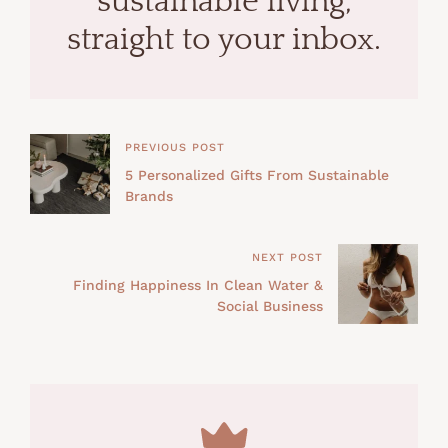
sustainable living,
straight to your inbox.
PREVIOUS POST
5 Personalized Gifts From Sustainable
Brands
NEXT POST
Finding Happiness In Clean Water &
Social Business