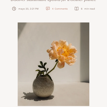
mayo 20, 3:21 PM
4
Comments
6
 min read