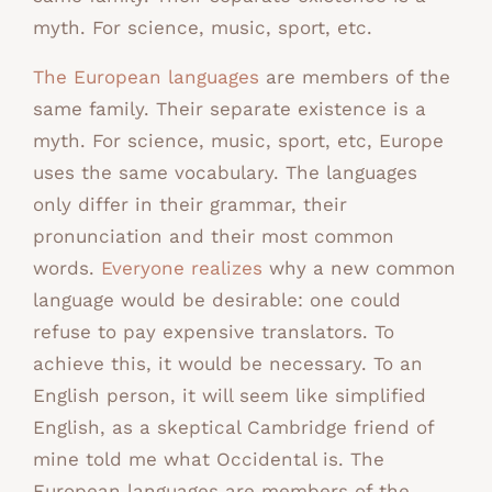
myth. For science, music, sport, etc.
The European languages
are members of the
same family. Their separate existence is a
myth. For science, music, sport, etc, Europe
uses the same vocabulary. The languages
only differ in their grammar, their
pronunciation and their most common
words.
Everyone realizes
why a new common
language would be desirable: one could
refuse to pay expensive translators. To
achieve this, it would be necessary. To an
English person, it will seem like simplified
English, as a skeptical Cambridge friend of
mine told me what Occidental is. The
European languages are members of the