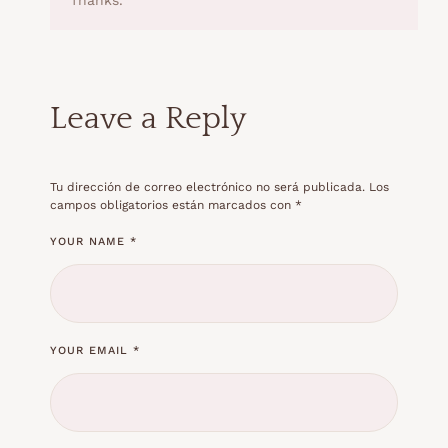
Leave a Reply
Tu dirección de correo electrónico no será publicada.
Los
campos obligatorios están marcados con
*
YOUR NAME *
YOUR EMAIL *