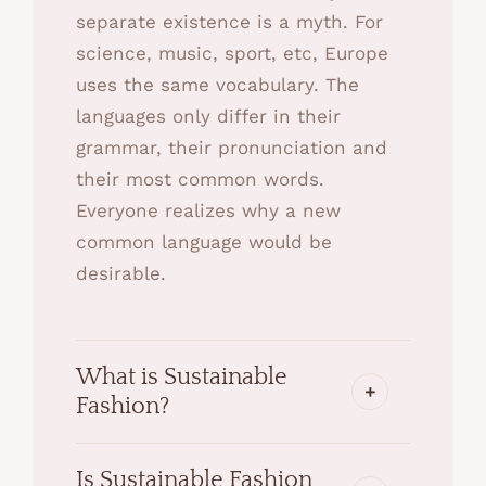
separate existence is a myth. For
science, music, sport, etc, Europe
uses the same vocabulary. The
languages only differ in their
grammar, their pronunciation and
their most common words.
Everyone realizes why a new
common language would be
desirable.
What is Sustainable
Fashion?
Is Sustainable Fashion