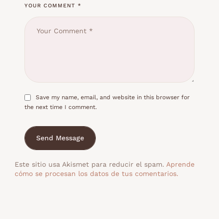
YOUR COMMENT *
Save my name, email, and website in this browser for
the next time I comment.
Send Message
Este sitio usa Akismet para reducir el spam.
Aprende
cómo se procesan los datos de tus comentarios.