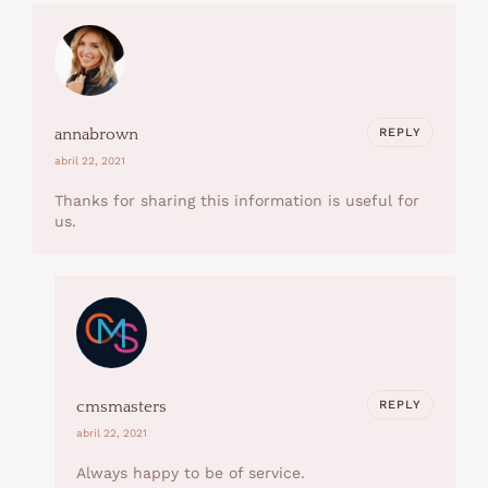
REPLY
annabrown
abril 22, 2021
Thanks for sharing this information is useful for
us.
REPLY
cmsmasters
abril 22, 2021
Always happy to be of service.