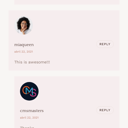
REPLY
miaqueen
abril 22, 2021
This is awesome!!!
REPLY
cmsmasters
abril 22, 2021
Thanks.