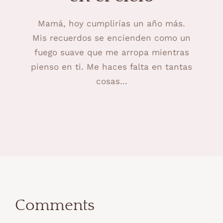
Mamá, hoy cumplirías un año más.
Mis recuerdos se encienden como un
fuego suave que me arropa mientras
pienso en ti. Me haces falta en tantas
cosas…
Comments
Comments