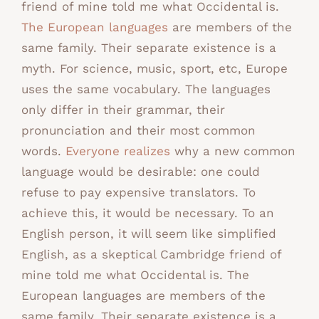
friend of mine told me what Occidental is.
The European languages
are members of the
same family. Their separate existence is a
myth. For science, music, sport, etc, Europe
uses the same vocabulary. The languages
only differ in their grammar, their
pronunciation and their most common
words.
Everyone realizes
why a new common
language would be desirable: one could
refuse to pay expensive translators. To
achieve this, it would be necessary. To an
English person, it will seem like simplified
English, as a skeptical Cambridge friend of
mine told me what Occidental is. The
European languages are members of the
same family. Their separate existence is a