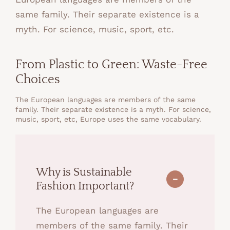
same family. Their separate existence is a
myth. For science, music, sport, etc.
From Plastic to Green: Waste-Free
Choices
The European languages are members of the same
family. Their separate existence is a myth. For science,
music, sport, etc, Europe uses the same vocabulary.
Why is Sustainable
Fashion Important?
The European languages are
members of the same family. Their