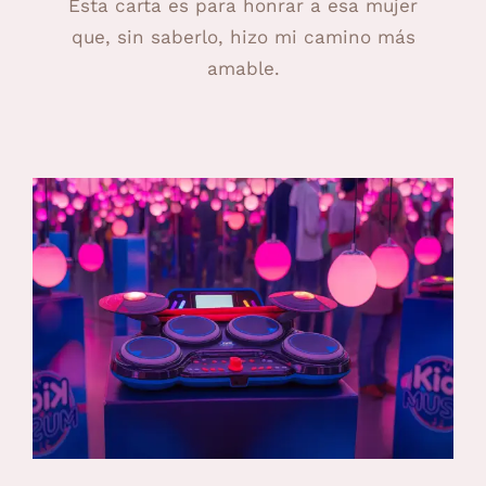
Esta carta es para honrar a esa mujer
que, sin saberlo, hizo mi camino más
amable.