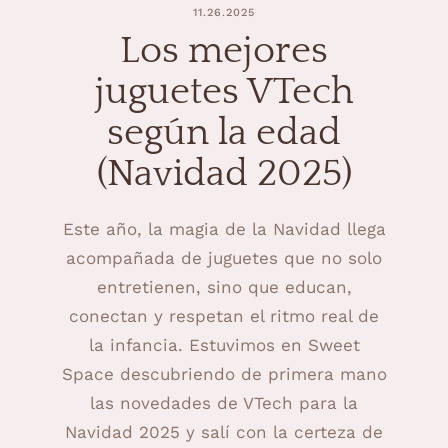
11.26.2025
Los mejores
juguetes VTech
según la edad
(Navidad 2025)
Este año, la magia de la Navidad llega
acompañada de juguetes que no solo
entretienen, sino que educan,
conectan y respetan el ritmo real de
la infancia. Estuvimos en Sweet
Space descubriendo de primera mano
las novedades de VTech para la
Navidad 2025 y salí con la certeza de