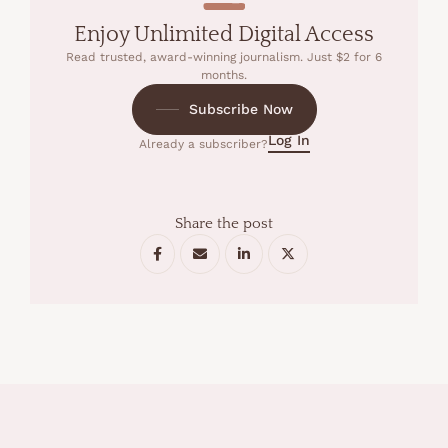
Enjoy Unlimited Digital Access
Read trusted, award-winning journalism. Just $2 for 6
months.
Subscribe Now
Log In
Already a subscriber?
Share the post